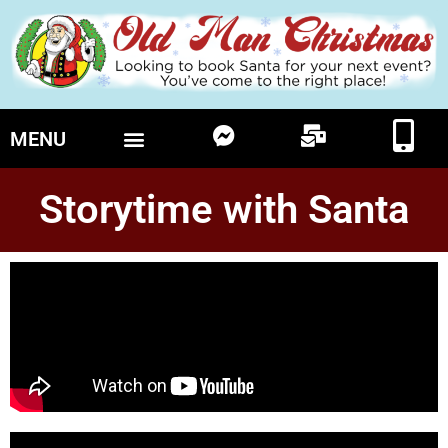
MENU
Storytime with Santa