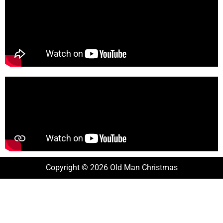
Copyright © 2026 Old Man Christmas