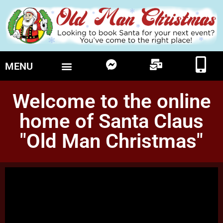
MENU
Welcome to the online
home of Santa Claus
"Old Man Christmas"