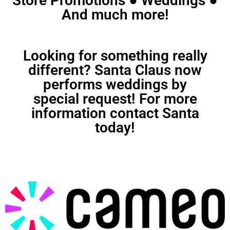
Store Promotions ● Weddings ●
And much more!
Looking for something really
different? Santa Claus now
performs weddings by
special request! For more
information contact Santa
today!